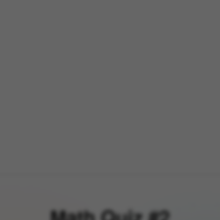
Math Quiz #2