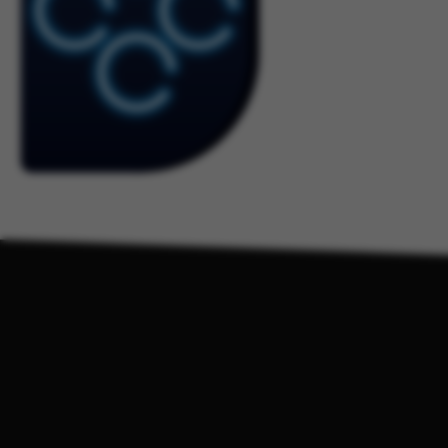
Students & Pa
K-12 Professio