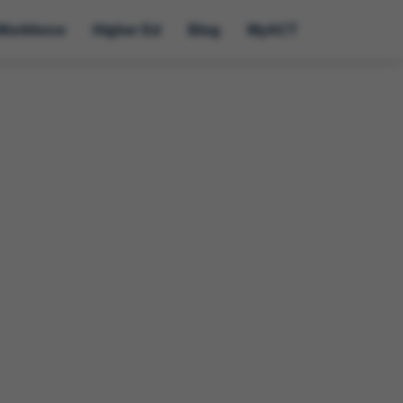
Workforce
Higher Ed
Blog
MyACT