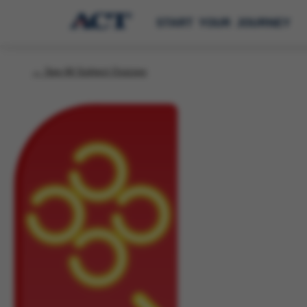
START YOUR JOURNEY
← See All Subject Quizzes