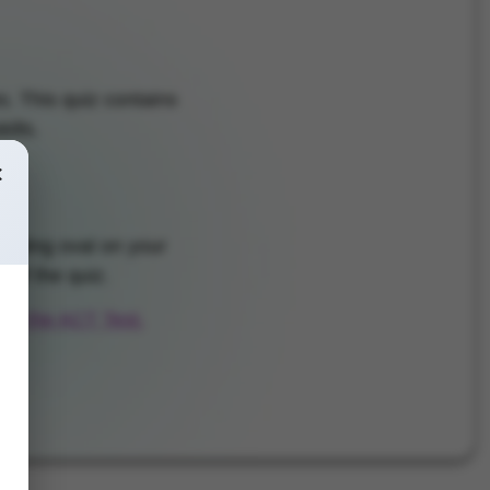
. This quiz contains
ills.
×
onding oval on your
 of the quiz.
for the ACT Test.