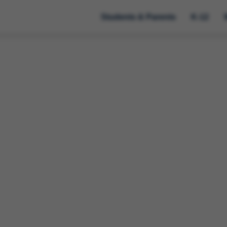
Students & Parents
K-12