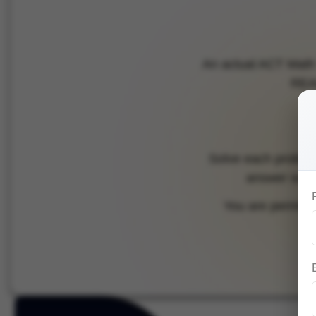
An actual ACT Math 
REAL
Solve each problem,
answer scree
You are permitted